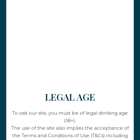
May 23, 2023
Wine and food pairing for May
In May, do and eat what you like! This month's
food and wine pairing features Hauts du Py and
the Hawaiian Poke bowl.
READ THIS ARTICLE
LEGAL AGE
To visit our site, you must be of legal drinking age
(18+).
The use of the site also implies the acceptance of
the Terms and Conditions of Use (T&Cs) including