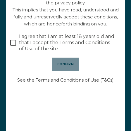
the privacy policy.
This implies that you have read, understood and
fully and unreservedly accept these conditions,
April 25, 2023
which are henceforth binding on you.
Wine and food pairing for April
I agree that I am at least 18 years old and
The food and wine pairing of April honors the
that I accept the Terms and Conditions
Haut du Py and the cervelas pistaché. A typical
of Use of the site.
dish of the "bouchons" of Lyon which promises
delicious flavors.
READ THIS ARTICLE
See the Terms and Conditions of Use (T&Cs)