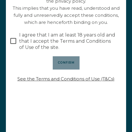
the privacy policy.
This implies that you have read, understood and
fully and unreservedly accept these conditions,
which are henceforth binding on you.
I agree that I am at least 18 years old and
that I accept the Terms and Conditions
of Use of the site.
See the Terms and Conditions of Use (T&Cs)
Viti-pastoralism welcomes
animals in our vineyards
At Château de Poncié, the presence of
animals in the
vineyards is part of the development of our