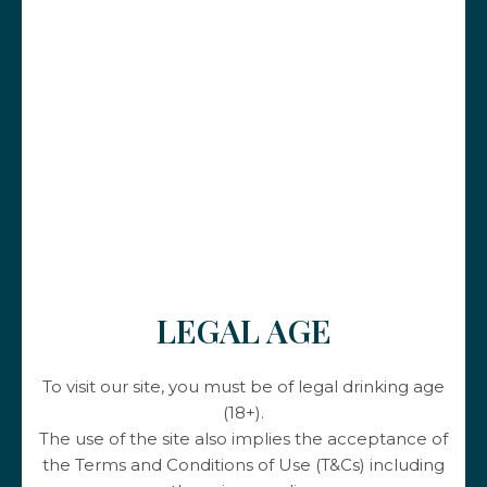
the parcels are natural barriers
that protect the vines
from the wind. They also create ecological corridors
for fauna and flora, allowing them to circulate on our
territory.
LEGAL AGE
To visit our site, you must be of legal drinking age
(18+).
The use of the site also implies the acceptance of
the Terms and Conditions of Use (T&Cs) including