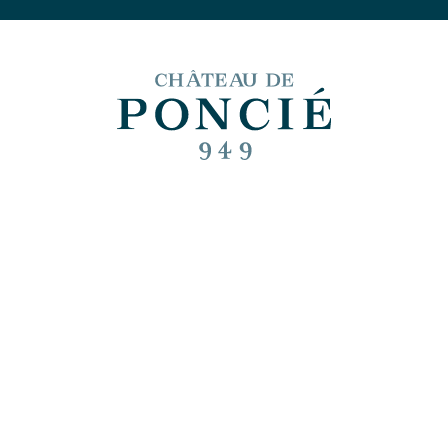
 and food pairin
June
cle published on July 5, 2023 at 11:17 AM | Last updated on July 20, 2023 at 4:
Shar
 is pleased to share with you an inspiration for pairing fo