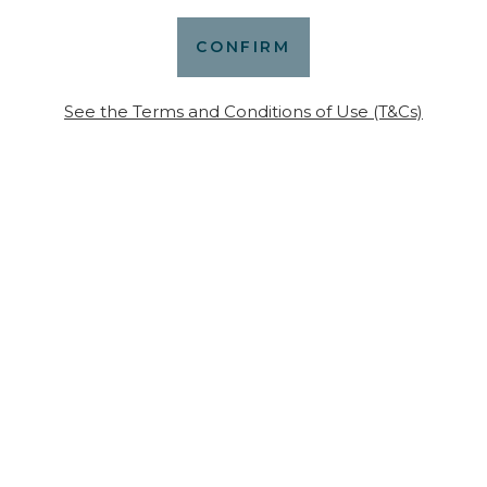
More news
See the Terms and Conditions of Use (T&Cs)
July 20, 2023
 wine-
James Suckli
eekend in
prestigious 
of our wines 
edition)
S ARTICLE
READ THIS A