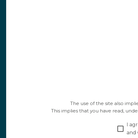
The use of the site also impl
This implies that you have read, und
I ag
and 