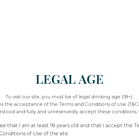
stirring regular
Skim the jam, pla
Excellent for yo
antioxidant
an
enjoyed all sum
Our Fleurie cuv
to the sweetness 
LEGAL AGE
To visit our site, you must be of legal drinking age (18+).
ies the acceptance of the Terms and Conditions of Use (T&Cs)
Enjoy your meal 🍽️
erstood and fully and unreservedly accept these conditions,
ree that I am at least 18 years old and that I accept the 
Conditions of Use of the site.