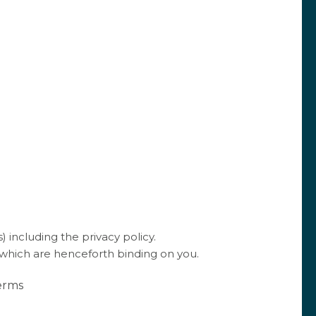
ly. Taste before removing the mixture from the heat.
ce in jars and leave to cool.
ur health, strawberries are
hydrating, low in calories,
d
rich in vitamin C
. In short, strawberries can be
mer long ☀️
ée, Les Moriers 2018 is the perfect accompaniment
of this fruit.
 including the privacy policy.
 which are henceforth binding on you.
Terms