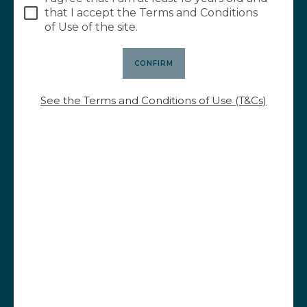
that I accept the Terms and Conditions
of Use of the site.
See the Terms and Conditions of Use (T&Cs)
A major turning point for
Château de Poncié in the 19th