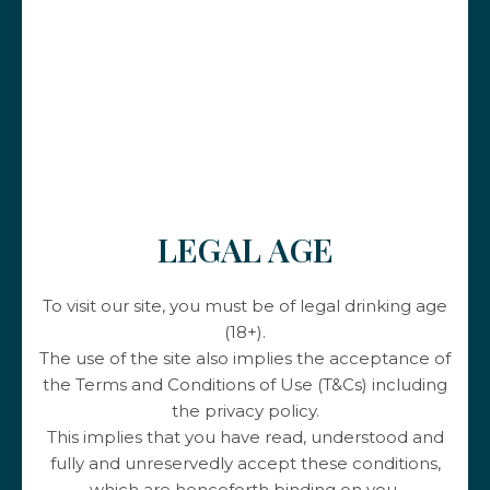
Our others wines
LEGAL AGE
To visit our site, you must be of legal drinking age
(18+).
The use of the site also implies the acceptance of
the Terms and Conditions of Use (T&Cs) including
the privacy policy.
This implies that you have read, understood and
fully and unreservedly accept these conditions,
Les Hauts du Py
which are henceforth binding on you.