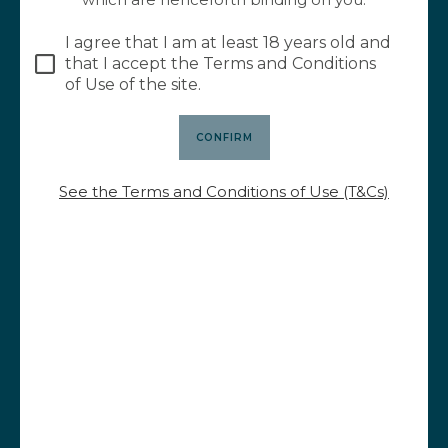
23,00
€
I agree that I am at least 18 years old and
that I accept the Terms and Conditions
of Use of the site.
See the Terms and Conditions of Use (T&Cs)
Le Pavé