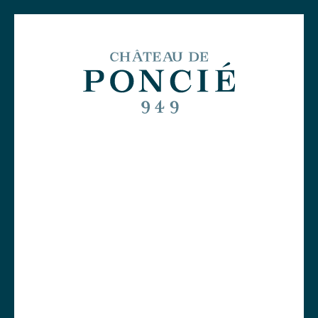
Free delivery on orders over €299!
0
A thousand years of history
Organic farming, engine of our
Le Clos
ecosystem
Independent and committed
winemakers
Poncié
Beaujolais wines
Tours and wine tastings