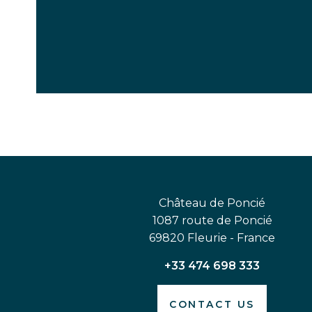
Château de Poncié
1087 route de Poncié
69820 Fleurie - France
+33 474 698 333
CONTACT US