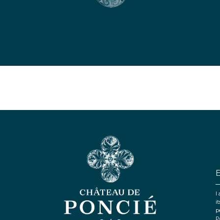
I
i
p
P