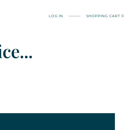
LOG IN
SHOPPING CART
0
ce...