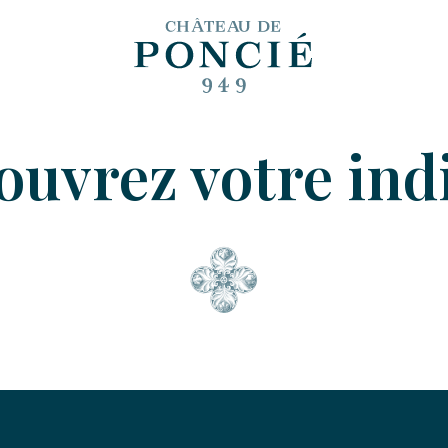
uvrez votre indi