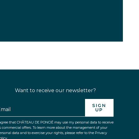
Want to receive our newsletter?
SIGN
UP
 agree that CHÂTEAU DE PONCIÉ may use my personal data to receive
ts commercial offers. To learn more about the management of your
ersonal data and to exercise your rights, please refer to the Privacy
olicy.