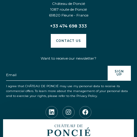
Château de Poncié
1087 route de Poncié
69820 Fleurie - France
LOG IN
+33 474 698 333
CONTACT
GIFT VOUCHERS
CONTACT US
CSR
Want to receive our newsletter?
SIGN
UP
Language
EN
FR
I agree that CHÂTEAU DE PONCIÉ may use my personal data to receive its
commercial offers. To learn more about the management of your personal data
and to exercise your rights, please refer to the Privacy Policy.