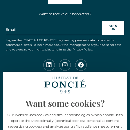
Want to receive our newsletter?
SIGN
UP
I agree that CHÂTEAU DE PONCIÉ may use my personal data to receive its
commercial offers. To learn more about the management of your personal data
and to exercise your rights, please refer to the Privacy Policy.
Language
Want some cookies?
EN
FR
Our website uses cookies and similar technologies, which enable us to
operate the site optimally (technical cookies), personalize content
(advertising cookies) and analyze our traffic (audience measurement