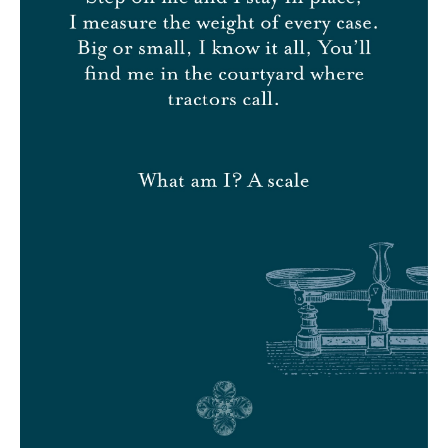
LOG IN
CONTACT
GIFT VOUCHERS
CSR
Language
EN
FR