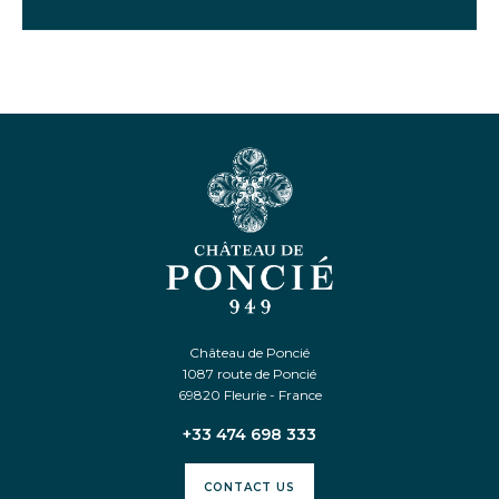
Château de Poncié
1087 route de Poncié
69820 Fleurie - France
+33 474 698 333
CONTACT US